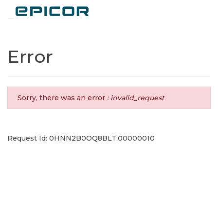
Toggle navigation
Error
Sorry, there was an error
: invalid_request
Request Id: 0HNN2B0OQ8BLT:00000010