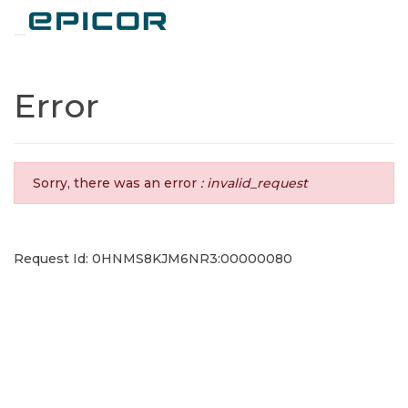
Toggle navigation
Error
Sorry, there was an error
: invalid_request
Request Id: 0HNMS8KJM6NR3:00000080