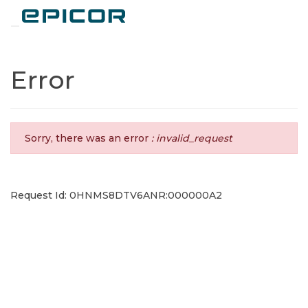
Toggle navigation
Error
Sorry, there was an error
: invalid_request
Request Id: 0HNMS8DTV6ANR:000000A2