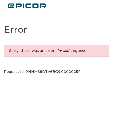
Toggle navigation
Error
Sorry, there was an error
: invalid_request
Request Id: 0HNMS8DTV6BG9:0000005F