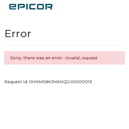
Toggle navigation
Error
Sorry, there was an error
: invalid_request
Request Id: 0HNMS8KJM6NQG:0000001E