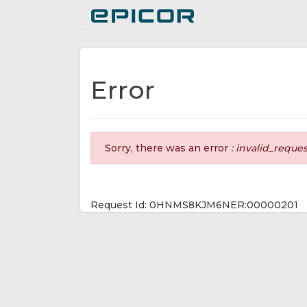
Toggle navigation
Error
Sorry, there was an error
: invalid_reque
Request Id: 0HNMS8KJM6NER:00000201