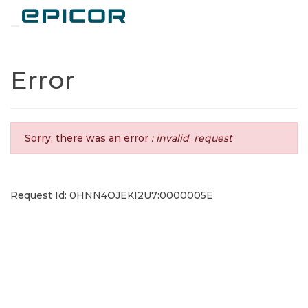
Toggle navigation
Error
Sorry, there was an error
: invalid_request
Request Id: 0HNN4OJEKI2U7:0000005E