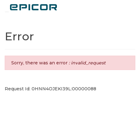
Toggle navigation
Error
Sorry, there was an error
: invalid_request
Request Id: 0HNN4OJEKI39L:00000088