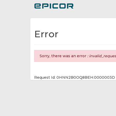
Toggle navigation
Error
Sorry, there was an error
: invalid_reque
Request Id: 0HNN2B0OQ8BEH:0000003D