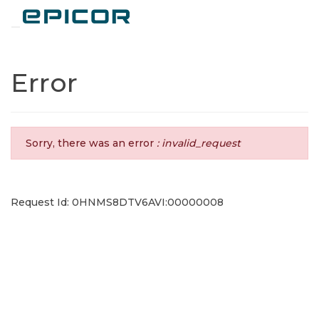
Toggle navigation
Error
Sorry, there was an error
: invalid_request
Request Id: 0HNMS8DTV6AVI:00000008