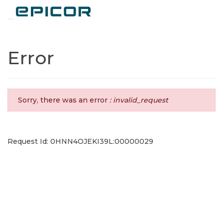
Toggle navigation
Error
Sorry, there was an error
: invalid_request
Request Id: 0HNN4OJEKI39L:00000029