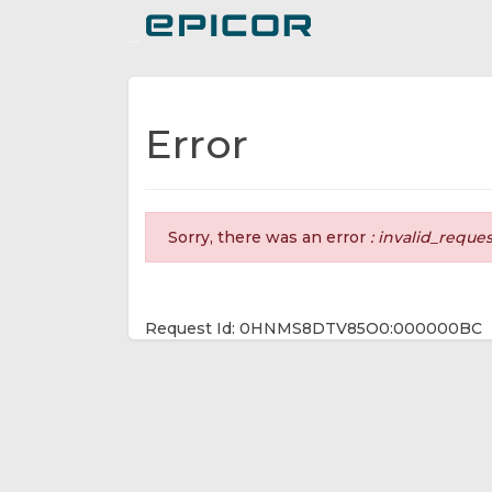
Toggle navigation
Error
Sorry, there was an error
: invalid_reque
Request Id: 0HNMS8DTV85O0:000000BC