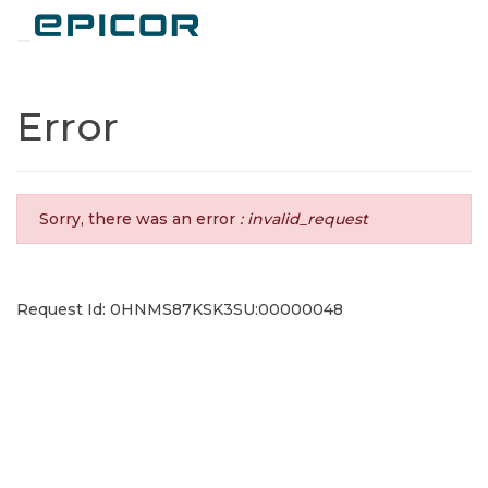
Toggle navigation
Error
Sorry, there was an error
: invalid_request
Request Id: 0HNMS87KSK3SU:00000048