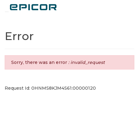
Toggle navigation
Error
Sorry, there was an error
: invalid_request
Request Id: 0HNMS8KJM4S61:00000120