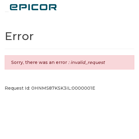
Toggle navigation
Error
Sorry, there was an error
: invalid_request
Request Id: 0HNMS87KSK3IL:0000001E