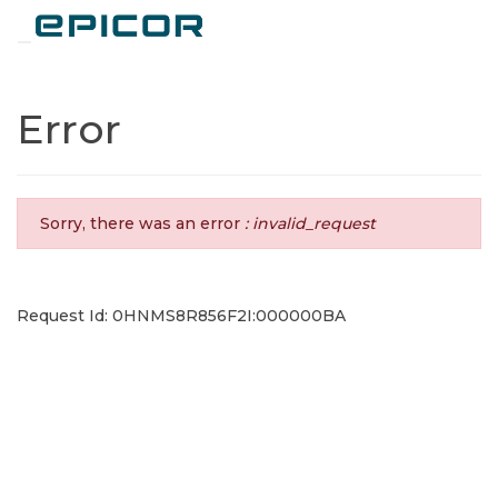
Toggle navigation
Error
Sorry, there was an error
: invalid_request
Request Id: 0HNMS8R856F2I:000000BA