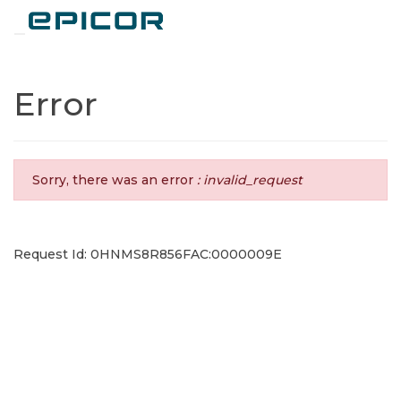
Toggle navigation
Error
Sorry, there was an error
: invalid_request
Request Id: 0HNMS8R856FAC:0000009E