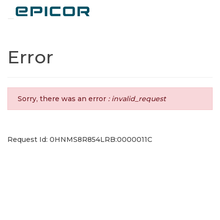
Toggle navigation
Error
Sorry, there was an error
: invalid_request
Request Id: 0HNMS8R854LRB:0000011C