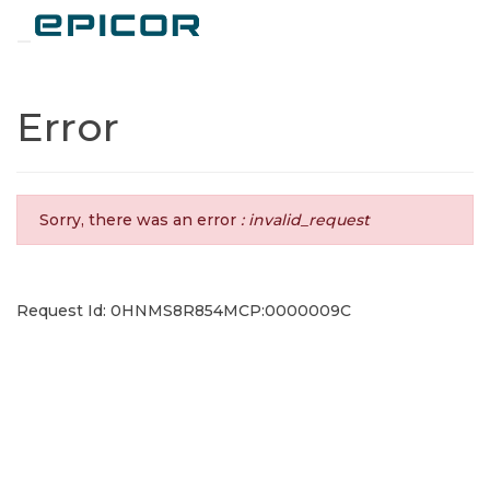
Toggle navigation
Error
Sorry, there was an error
: invalid_request
Request Id: 0HNMS8R854MCP:0000009C