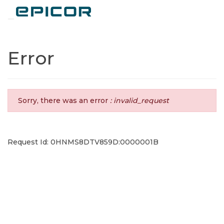
Toggle navigation
Error
Sorry, there was an error
: invalid_request
Request Id: 0HNMS8DTV859D:0000001B