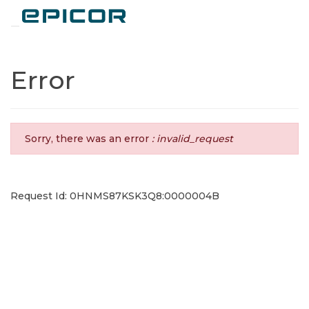
Toggle navigation
Error
Sorry, there was an error
: invalid_request
Request Id: 0HNMS87KSK3Q8:0000004B