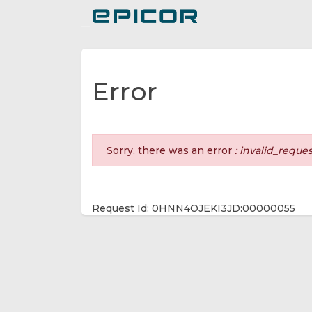
Toggle navigation
Error
Sorry, there was an error
: invalid_reque
Request Id: 0HNN4OJEKI3JD:00000055