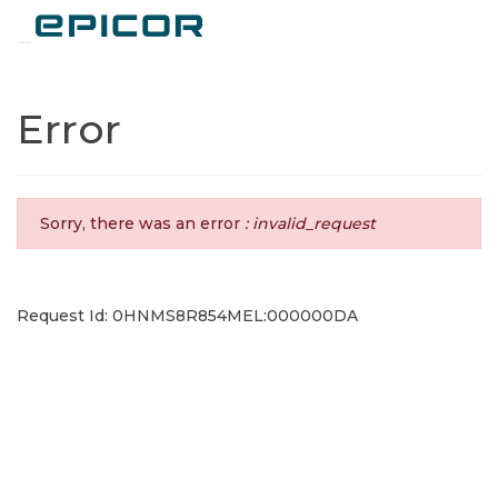
Toggle navigation
Error
Sorry, there was an error
: invalid_request
Request Id: 0HNMS8R854MEL:000000DA