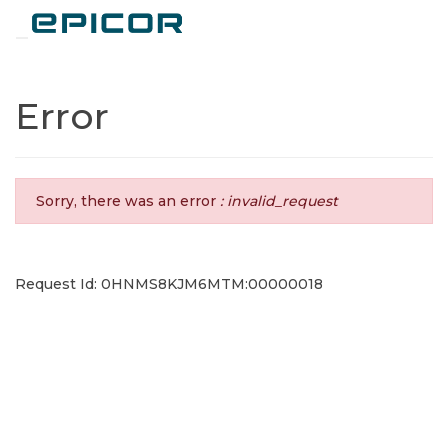
Toggle navigation
Error
Sorry, there was an error
: invalid_request
Request Id: 0HNMS8KJM6MTM:00000018