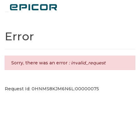
Toggle navigation
Error
Sorry, there was an error
: invalid_request
Request Id: 0HNMS8KJM6N6L:00000075