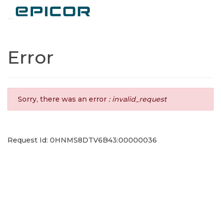
Toggle navigation
Error
Sorry, there was an error
: invalid_request
Request Id: 0HNMS8DTV6B43:00000036