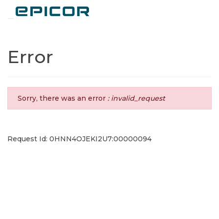
Toggle navigation
Error
Sorry, there was an error
: invalid_request
Request Id: 0HNN4OJEKI2U7:00000094