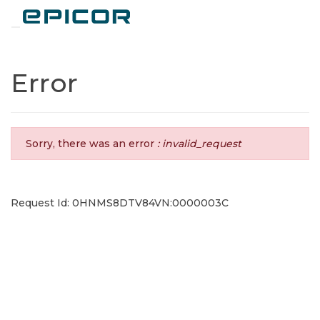
Toggle navigation
Error
Sorry, there was an error
: invalid_request
Request Id: 0HNMS8DTV84VN:0000003C