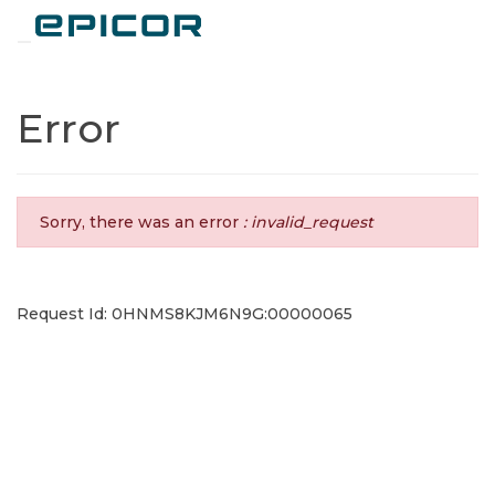
Toggle navigation
Error
Sorry, there was an error
: invalid_request
Request Id: 0HNMS8KJM6N9G:00000065