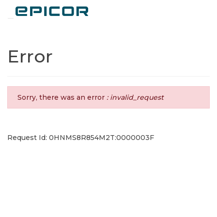
Toggle navigation
Error
Sorry, there was an error
: invalid_request
Request Id: 0HNMS8R854M2T:0000003F