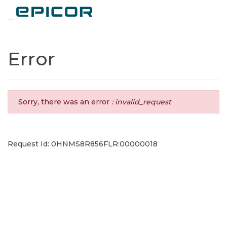
Toggle navigation
Error
Sorry, there was an error
: invalid_request
Request Id: 0HNMS8R856FLR:00000018