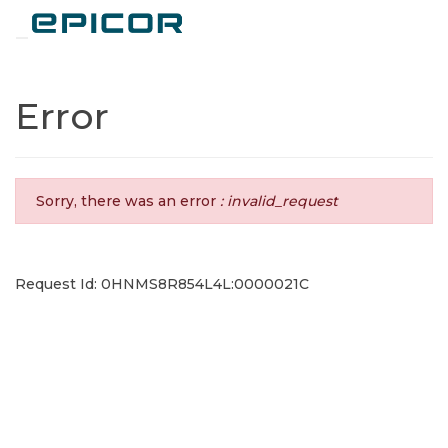
Toggle navigation
Error
Sorry, there was an error
: invalid_request
Request Id: 0HNMS8R854L4L:0000021C