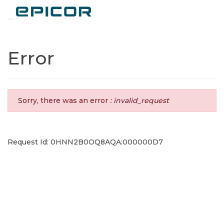
Toggle navigation
Error
Sorry, there was an error
: invalid_request
Request Id: 0HNN2B0OQ8AQA:000000D7