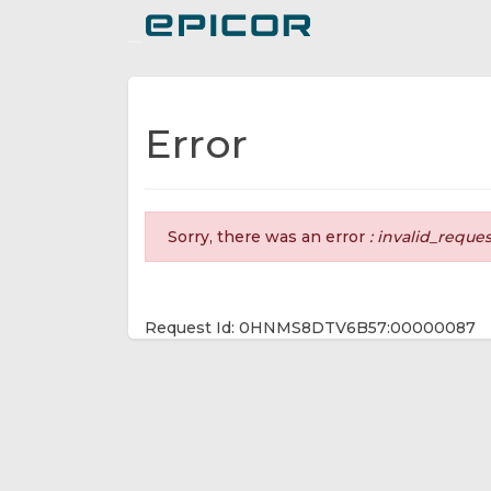
Toggle navigation
Error
Sorry, there was an error
: invalid_reque
Request Id: 0HNMS8DTV6B57:00000087