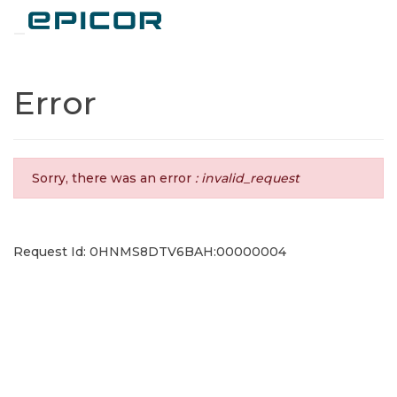
Toggle navigation
Error
Sorry, there was an error
: invalid_request
Request Id: 0HNMS8DTV6BAH:00000004