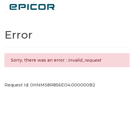
Toggle navigation
Error
Sorry, there was an error
: invalid_request
Request Id: 0HNMS8R856EO4:000000B2