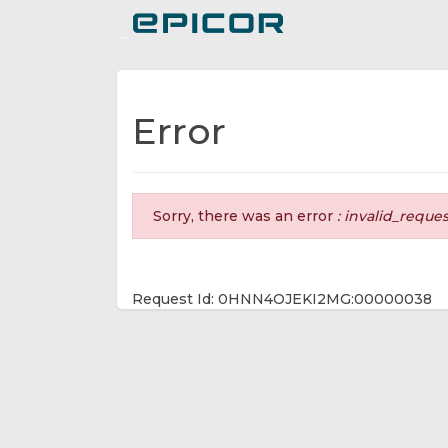
Toggle navigation
Error
Sorry, there was an error
: invalid_reque
Request Id: 0HNN4OJEKI2MG:00000038