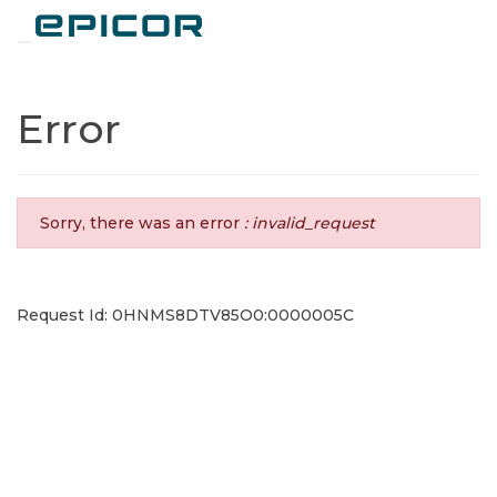
Toggle navigation
Error
Sorry, there was an error
: invalid_request
Request Id: 0HNMS8DTV85O0:0000005C