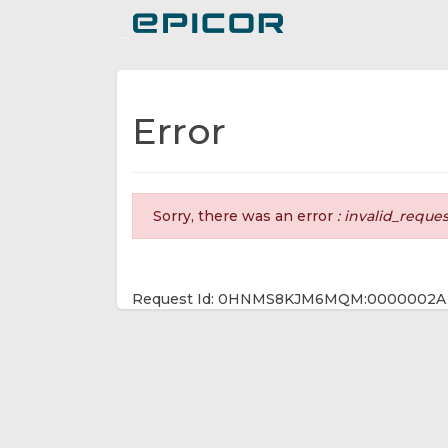
Toggle navigation
Error
Sorry, there was an error
: invalid_reque
Request Id: 0HNMS8KJM6MQM:0000002A