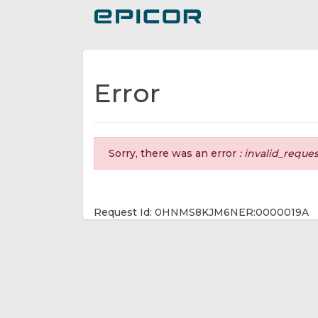
Toggle navigation
Error
Sorry, there was an error
: invalid_reque
Request Id: 0HNMS8KJM6NER:0000019A