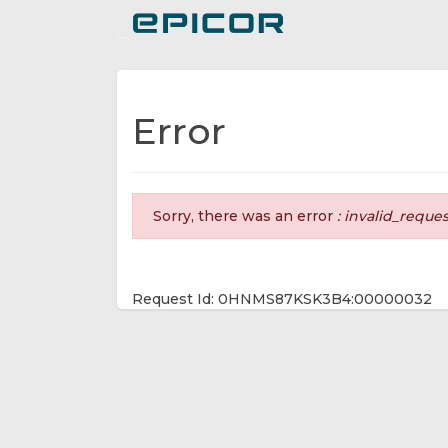
Toggle navigation
Error
Sorry, there was an error
: invalid_reque
Request Id: 0HNMS87KSK3B4:00000032