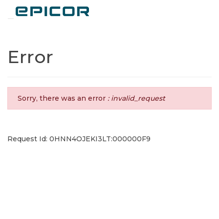
Toggle navigation
Error
Sorry, there was an error
: invalid_request
Request Id: 0HNN4OJEKI3LT:000000F9