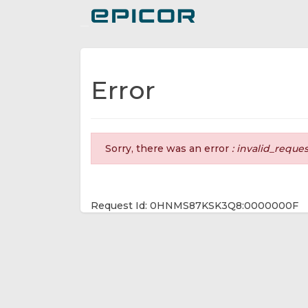
Toggle navigation
Error
Sorry, there was an error
: invalid_reque
Request Id: 0HNMS87KSK3Q8:0000000F