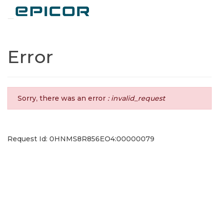
Toggle navigation
Error
Sorry, there was an error
: invalid_request
Request Id: 0HNMS8R856EO4:00000079