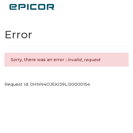
Toggle navigation
Error
Sorry, there was an error
: invalid_request
Request Id: 0HNN4OJEKI39L:00000154