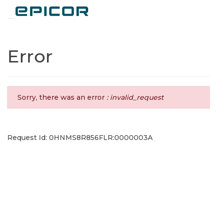
Toggle navigation
Error
Sorry, there was an error
: invalid_request
Request Id: 0HNMS8R856FLR:0000003A