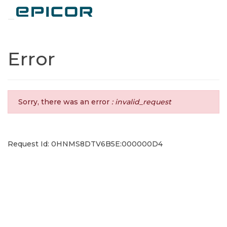
Toggle navigation
Error
Sorry, there was an error
: invalid_request
Request Id: 0HNMS8DTV6B5E:000000D4