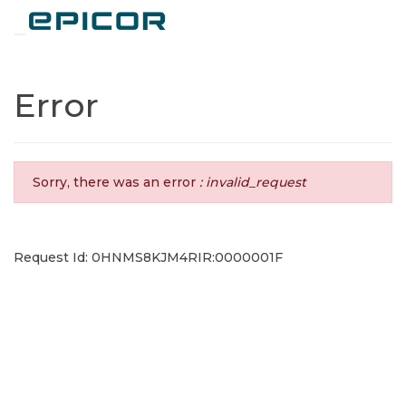
Toggle navigation
Error
Sorry, there was an error
: invalid_request
Request Id: 0HNMS8KJM4RIR:0000001F