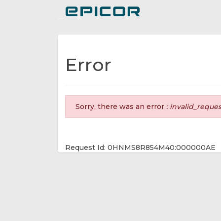
Toggle navigation
Error
Sorry, there was an error
: invalid_reque
Request Id: 0HNMS8R854M40:000000AE