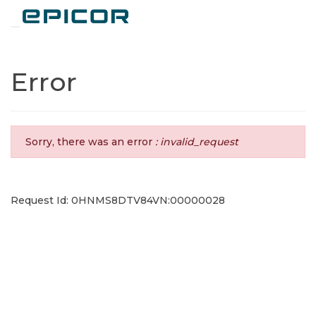
Toggle navigation
Error
Sorry, there was an error
: invalid_request
Request Id: 0HNMS8DTV84VN:00000028